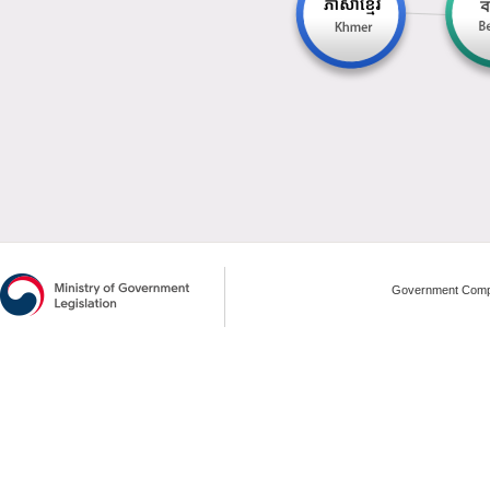
Government Compl