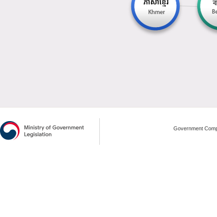
Government Compl