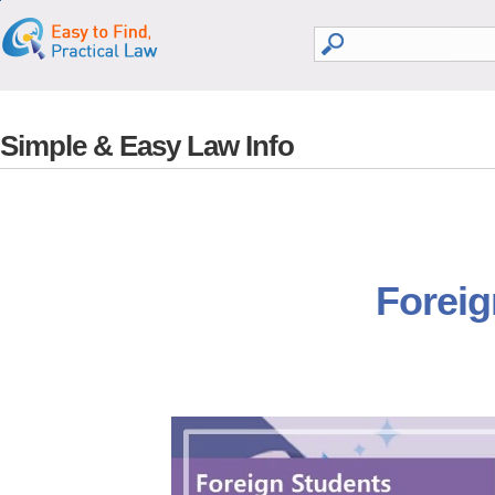
go search
go contents
Simple & Easy Law Info
Foreig