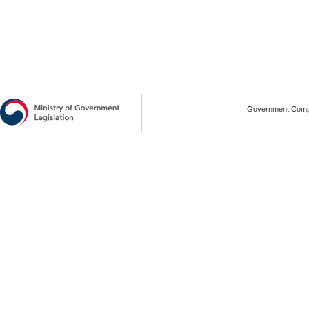
Government Compl